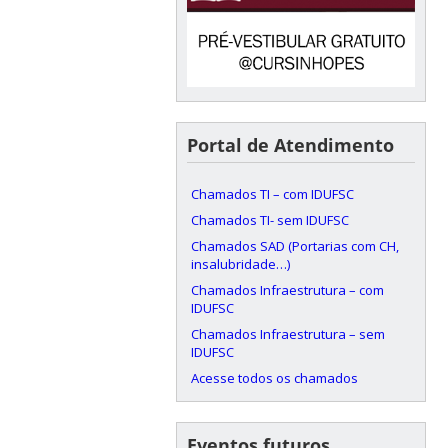
Portal de Atendimento
Chamados TI – com IDUFSC
Chamados TI- sem IDUFSC
Chamados SAD (Portarias com CH,
insalubridade…)
Chamados Infraestrutura – com
IDUFSC
Chamados Infraestrutura – sem
IDUFSC
Acesse todos os chamados
Eventos futuros