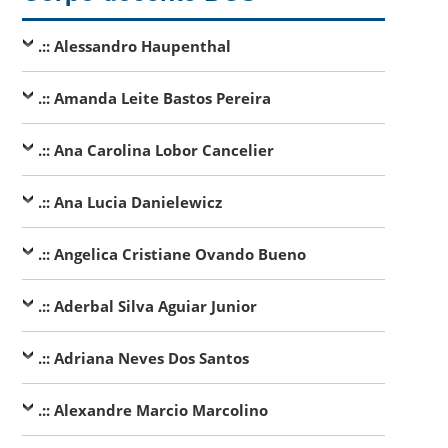
.:: Alessandro Haupenthal
.:: Amanda Leite Bastos Pereira
.:: Ana Carolina Lobor Cancelier
.:: Ana Lucia Danielewicz
.:: Angelica Cristiane Ovando Bueno
.:: Aderbal Silva Aguiar Junior
.:: Adriana Neves Dos Santos
.:: Alexandre Marcio Marcolino