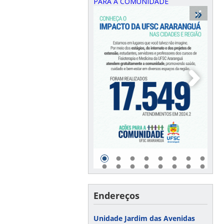
PARA A COMUNIDADE
Endereços
Unidade Jardim das Avenidas