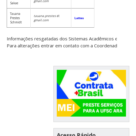
gmail.com
Sakae
Tauana
tauana.prestes
at
Prestes
Lattes
gmail.com
Schmidt
Informações resgatadas dos Sistemas Acadêmicos e Recurs
Para alterações entrar em contato com a Coordenadoria do 
Acesso Rápido