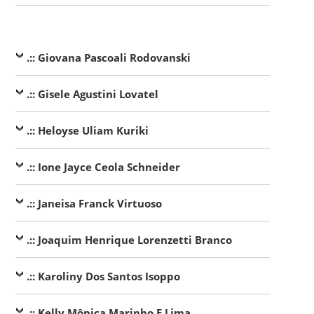
.:: Giovana Pascoali Rodovanski
.:: Gisele Agustini Lovatel
.:: Heloyse Uliam Kuriki
.:: Ione Jayce Ceola Schneider
.:: Janeisa Franck Virtuoso
.:: Joaquim Henrique Lorenzetti Branco
.:: Karoliny Dos Santos Isoppo
.:: Kelly Mônica Marinho E Lima