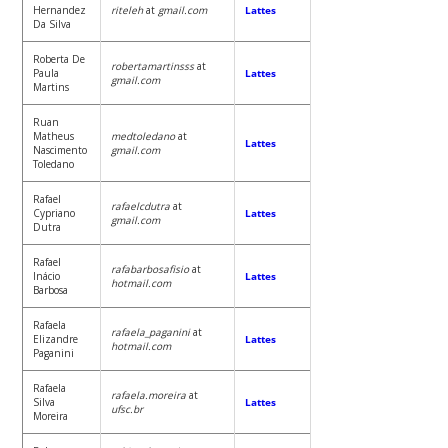
Hernandez
riteleh
at
gmail.com
Lattes
Da Silva
Roberta De
robertamartinsss
at
Paula
Lattes
gmail.com
Martins
Ruan
Matheus
medtoledano
at
Lattes
Nascimento
gmail.com
Toledano
Rafael
rafaelcdutra
at
Cypriano
Lattes
gmail.com
Dutra
Rafael
rafabarbosafisio
at
Inácio
Lattes
hotmail.com
Barbosa
Rafaela
rafaela_paganini
at
Elizandre
Lattes
hotmail.com
Paganini
Rafaela
rafaela.moreira
at
Silva
Lattes
ufsc.br
Moreira