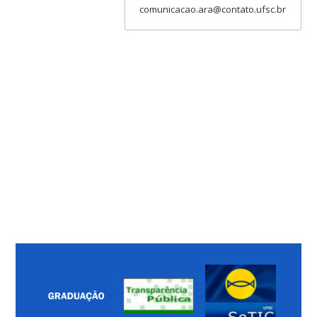
comunicacao.ara@contato.ufsc.br