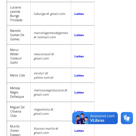
Luciana
Lacerda
luburigo
at
gmail.com
Lattes
Burigo
Trindade
Marcelo
marcelogomesdegomes
Gomes De
Lattes
at
hotmail.com
Gomes
Marui
Weber
mwcorseuil
at
Lattes
Corseuil
gmail.com
Giehl
mcola1
at
Maíra Cola
Lattes
yahoo.com.br
Melissa
melissanegroluciano
at
Negro
Lattes
gmail.com
Dellacqua
Miguel De
miguelosta
at
Oliveira
Lattes
gmail.com
Osta
Murilo
frasson.murilo
at
Zomer
Lattes
gmail.com
Frasson