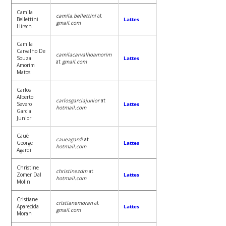
Camila
camila.bellettini
at
Bellettini
Lattes
gmail.com
Hirsch
Camila
Carvalho De
camilacarvalhoamorim
Souza
Lattes
at
gmail.com
Amorim
Matos
Carlos
Alberto
carlosgarciajunior
at
Severo
Lattes
hotmail.com
Garcia
Junior
Cauê
caueagardi
at
George
Lattes
hotmail.com
Agardi
Christine
christinezdm
at
Zomer Dal
Lattes
hotmail.com
Molin
Cristiane
cristianemoran
at
Aparecida
Lattes
gmail.com
Moran