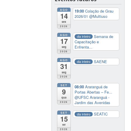
AGO
19:00
Colação de Grau
14
2026/01
@Multiuso
sex
2026
AGO
Semana de
dia inteiro
17
Capacitação e
Enfrenta...
seg
2026
AGO
SAENE
dia inteiro
31
seg
2026
SET
08:00
Araranguá de
9
Portas Abertas – Fe...
@UFSC Araranguá -
qua
Jardim das Avenidas
2026
SET
SEATIC
dia inteiro
15
ter
2026