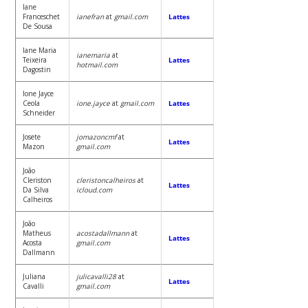
Iane
Franceschet
ianefran
at
gmail.com
Lattes
De Sousa
Iane Maria
ianemaria
at
Teixeira
Lattes
hotmail.com
Dagostin
Ione Jayce
Ceola
ione.jayce
at
gmail.com
Lattes
Schneider
Josete
jomazoncmf
at
Lattes
Mazon
gmail.com
João
Cleriston
cleristoncalheiros
at
Lattes
Da Silva
icloud.com
Calheiros
João
Matheus
acostadallmann
at
Lattes
Acosta
gmail.com
Dallmann
Juliana
julicavalli28
at
Lattes
Cavalli
gmail.com