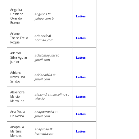
Angelica
Cristiane
angecris
at
Lattes
Ovando
yahoo.com.br
Bueno
Ariane
arianetfr
at
Thaise Frello
Lattes
hotmail.com
Roque
Aderbal
aderbalaguiar
at
Silva Aguiar
Lattes
gmail.com
Junior
Adriana
adrianaft04
at
Neves Dos
Lattes
gmail.com
Santos
Alexandre
alexandre.marcolino
at
Marcio
Lattes
ufsc.br
Marcolino
Ana Paula
anapdarocha
at
Lattes
Da Rocha
gmail.com
Anapaula
anapsosa
at
Martins
Lattes
hotmail.com
Mendes