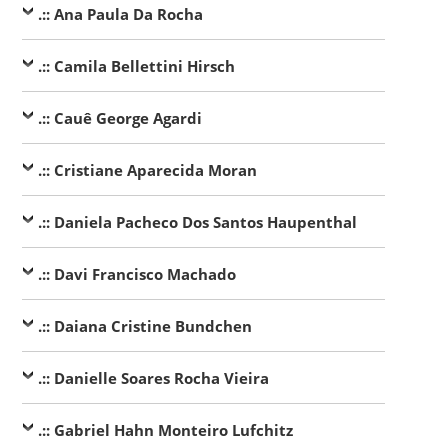
.:: Ana Paula Da Rocha
.:: Camila Bellettini Hirsch
.:: Cauê George Agardi
.:: Cristiane Aparecida Moran
.:: Daniela Pacheco Dos Santos Haupenthal
.:: Davi Francisco Machado
.:: Daiana Cristine Bundchen
.:: Danielle Soares Rocha Vieira
.:: Gabriel Hahn Monteiro Lufchitz