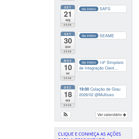
SET
SAFS
dia inteiro
21
seg
2026
SET
SEAME
dia inteiro
30
qua
2026
NOV
14º Simpósio
dia inteiro
10
de Integração Cient...
ter
2026
DEZ
19:00
Colação de Grau
18
2026/02
@Multiuso
sex
2026
Ver calendário
CLIQUE E CONHEÇA AS AÇÕES