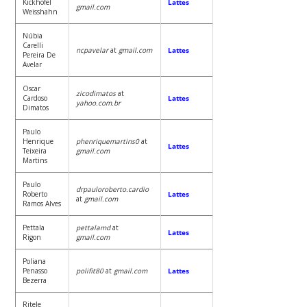
Kickhofel
Lattes
gmail.com
Weisshahn
Núbia
Carelli
ncpavelar
at
gmail.com
Lattes
Pereira De
Avelar
Oscar
zicodimatos
at
Cardoso
Lattes
yahoo.com.br
Dimatos
Paulo
Henrique
phenriquemartins0
at
Lattes
Teixeira
gmail.com
Martins
Paulo
drpauloroberto.cardio
Roberto
Lattes
at
gmail.com
Ramos Alves
Pettala
pettalamd
at
Lattes
Rigon
gmail.com
Poliana
Penasso
polifit80
at
gmail.com
Lattes
Bezerra
Ritele