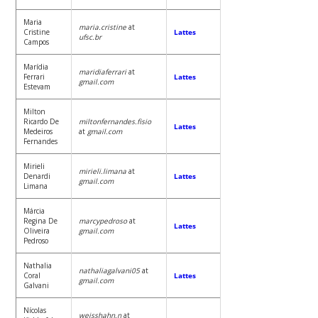
Maria
maria.cristine
at
Cristine
Lattes
ufsc.br
Campos
Marídia
maridiaferrari
at
Ferrari
Lattes
gmail.com
Estevam
Milton
Ricardo De
miltonfernandes.fisio
Lattes
Medeiros
at
gmail.com
Fernandes
Mirieli
mirieli.limana
at
Denardi
Lattes
gmail.com
Limana
Márcia
Regina De
marcypedroso
at
Lattes
Oliveira
gmail.com
Pedroso
Nathalia
nathaliagalvani05
at
Coral
Lattes
gmail.com
Galvani
Nícolas
weisshahn.n
at