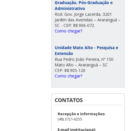
Graduação, Pós-Graduação e
Administrativo
Rod. Gov. Jorge Lacerda, 3201
Jardim das Avenidas – Araranguá –
SC - CEP: 88.906-072
Como chegar?
Unidade Mato Alto - Pesquisa e
Extensão
Rua Pedro João Pereira, nº 150
Mato Alto – Araranguá – SC
CEP: 88.905-120
Como chegar?
CONTATOS
Recepção e Informações:
(48) 3721-6255
E-mail institucional: