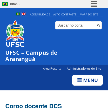
BRASIL
Simplifique!
ACESSIBILIDADE
ALTO CONTRASTE
MAPA DO SITE
Comunica BR
Participe
Acesso à informação
Legislação
UFSC – Campus de
Canais
Araranguá
Área Restrita
Administradores do Site
MENU
Corpo docente DCS