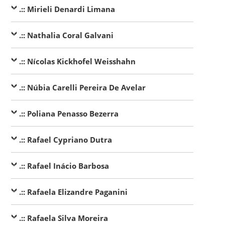
.:: Mirieli Denardi Limana
.:: Nathalia Coral Galvani
.:: Nícolas Kickhofel Weisshahn
.:: Núbia Carelli Pereira De Avelar
.:: Poliana Penasso Bezerra
.:: Rafael Cypriano Dutra
.:: Rafael Inácio Barbosa
.:: Rafaela Elizandre Paganini
.:: Rafaela Silva Moreira