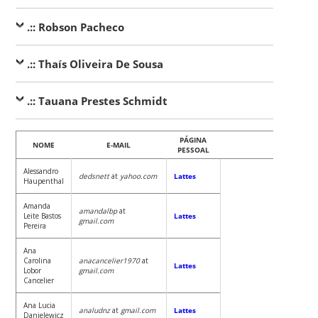
.:: Robson Pacheco
.:: Thaís Oliveira De Sousa
.:: Tauana Prestes Schmidt
PÁGINA
NOME
E-MAIL
PESSOAL
Alessandro
dedsnett
at
yahoo.com
Lattes
Haupenthal
Amanda
amandalbp
at
Leite Bastos
Lattes
gmail.com
Pereira
Ana
Carolina
anacancelier1970
at
Lattes
Lobor
gmail.com
Cancelier
Ana Lucia
analudnz
at
gmail.com
Lattes
Danielewicz