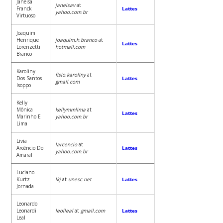
Janeisa
janeisav
at
Franck
Lattes
yahoo.com.br
Virtuoso
Joaquim
Henrique
joaquim.h.branco
at
Lattes
Lorenzetti
hotmail.com
Branco
Karoliny
fisio.karoliny
at
Dos Santos
Lattes
gmail.com
Isoppo
Kelly
Mônica
kellymmlima
at
Lattes
Marinho E
yahoo.com.br
Lima
Livia
larcencio
at
Arcêncio Do
Lattes
yahoo.com.br
Amaral
Luciano
Kurtz
lkj
at
unesc.net
Lattes
Jornada
Leonardo
Leonardi
leolleal
at
gmail.com
Lattes
Leal