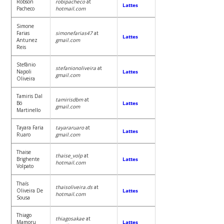
Robson
robipacheco
at
Lattes
Pacheco
hotmail.com
Simone
Farias
simonefarias47
at
Lattes
Antunez
gmail.com
Reis
Stefânio
stefanionoliveira
at
Napoli
Lattes
gmail.com
Oliveira
Tamiris Dal
tamirisdbm
at
Bó
Lattes
gmail.com
Martinello
Tayara Faria
tayararuaro
at
Lattes
Ruaro
gmail.com
Thaise
thaise_volp
at
Brighente
Lattes
hotmail.com
Volpato
Thaís
thaisoliveira.ds
at
Oliveira De
Lattes
hotmail.com
Sousa
Thiago
thiagosakae
at
Mamoru
Lattes