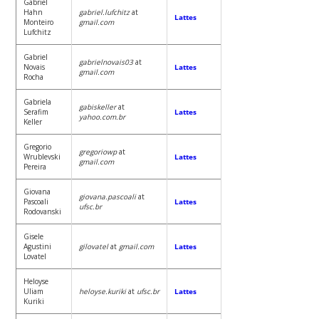
Gabriel
Hahn
gabriel.lufchitz
at
Lattes
Monteiro
gmail.com
Lufchitz
Gabriel
gabrielnovais03
at
Novais
Lattes
gmail.com
Rocha
Gabriela
gabiskeller
at
Serafim
Lattes
yahoo.com.br
Keller
Gregorio
gregoriowp
at
Wrublevski
Lattes
gmail.com
Pereira
Giovana
giovana.pascoali
at
Pascoali
Lattes
ufsc.br
Rodovanski
Gisele
Agustini
gilovatel
at
gmail.com
Lattes
Lovatel
Heloyse
Uliam
heloyse.kuriki
at
ufsc.br
Lattes
Kuriki