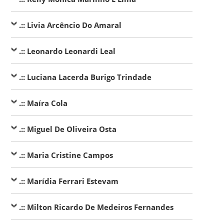
.:: Livia Arcêncio Do Amaral
.:: Leonardo Leonardi Leal
.:: Luciana Lacerda Burigo Trindade
.:: Maíra Cola
.:: Miguel De Oliveira Osta
.:: Maria Cristine Campos
.:: Marídia Ferrari Estevam
.:: Milton Ricardo De Medeiros Fernandes