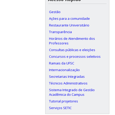
Gestão
Ações para a comunidade
Restaurante Universitário
Transparência
Horários de Atendimento dos
Professores
Consultas públicas e eleições
Concursos e processos seletivos
Ramais da UFSC
Internacionalização
Secretarias Integradas
Técnicos Administrativos
Sistema Integrado de Gestão
Acadêmica do Campus
Tutorial projetores
Serviços SETIC