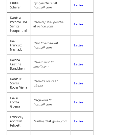
Cíntia
cyntyascherer
at
Lattes
Scherer
hotmail.com
Daniela
Pacheco Dos
danielapshaupenthal
Lattes
Santos
at
yahoo.com
Haupenthal
Davi
davi.fmachado
at
Francisco
Lattes
hotmail.com
Machado
Daiana
daiacb.fisio
at
Cristine
Lattes
gmail.com
Bundchen
Danielle
danielle.vieira
at
Soares
Lattes
ufsc.br
Rocha Vieira
Flávia
flacguerra
at
Corrêa
Lattes
hotmail.com
Guerra
Francielly
Andressa
fafelipetti
at
gmail.com
Lattes
Felipetti