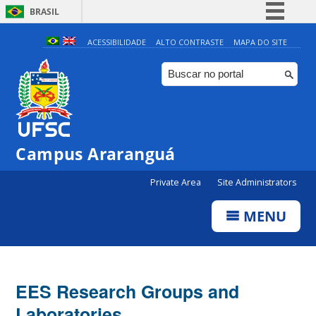
BRASIL
Simplifique!
ACESSIBILIDADE
ALTO CONTRASTE
MAPA DO SITE
Comunica BR
Participe
Acesso à informação
Legislação
Campus Araranguá
Canais
Private Area
Site Administrators
MENU
EES Research Groups and
Laboratories