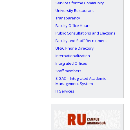
Services for the Community
University Restaurant
Transparency
Faculty Office Hours
Public Consultations and Elections
Faculty and Staff Recruitment
UFSC Phone Directory
Internationalization
Integrated Offices
Staff members
SIGAC – Integrated Academic
Management System
IT Services