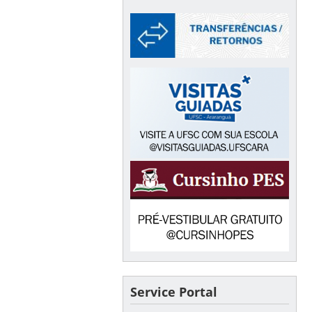
Service Portal