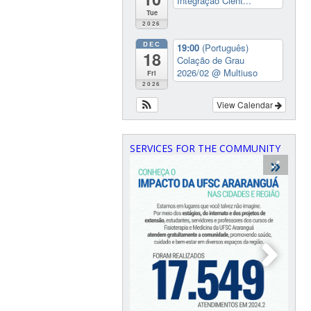
Integração Cient...
Tue
2026
DEC
19:00
(Português)
18
Colação de Grau
2026/02
@ Multiuso
Fri
2026
View Calendar
SERVICES FOR THE COMMUNITY