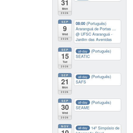
31
Mon
2026
SEP
08:00
(Português)
9
Araranguá de Portas ...
@ UFSC Araranguá -
Wed
Jardim das Avenidas
2026
SEP
(Português)
all-day
15
SEATIC
Tue
2026
SEP
(Português)
all-day
21
SAFS
Mon
2026
SEP
(Português)
all-day
30
SEAME
Wed
2026
NOV
14º Simpósio de
all-day
10