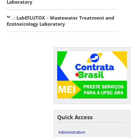
Laboratory
..::
LabEFLUTOX
–
Wastewater Treatment and
Ecotoxicology Laboratory
Quick Access
Administration