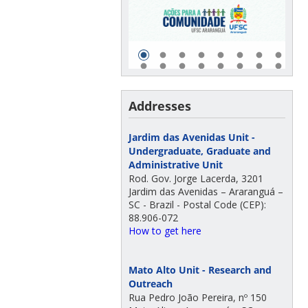
Addresses
Jardim das Avenidas Unit -
Undergraduate, Graduate and
Administrative Unit
Rod. Gov. Jorge Lacerda, 3201
Jardim das Avenidas – Araranguá –
SC - Brazil - Postal Code (CEP):
88.906-072
How to get here
Mato Alto Unit - Research and
Outreach
Rua Pedro João Pereira, nº 150