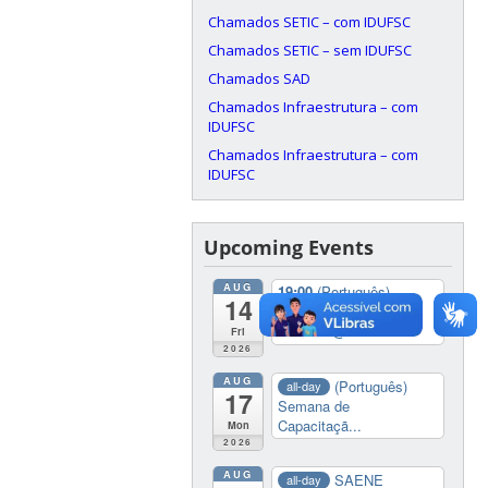
Chamados SETIC – com IDUFSC
Chamados SETIC – sem IDUFSC
Chamados SAD
Chamados Infraestrutura – com
IDUFSC
Chamados Infraestrutura – com
IDUFSC
Upcoming Events
AUG
19:00
(Português)
14
Colação de Grau
2026/01
@ Multiuso
Fri
2026
AUG
(Português)
all-day
17
Semana de
Capacitaçã...
Mon
2026
AUG
SAENE
all-day