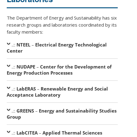
The Department of Energy and Sustainability has six
research groups and laboratories coordinated by its
faculty members:
..::
NTEEL
–
Electrical Energy Technological
Center
..::
NUDAPE
–
Center for the Development of
Energy Production Processes
..::
LabERAS
–
Renewable Energy and Social
Acceptance Laboratory
..::
GREENS
–
Energy and Sustainability Studies
Group
..::
LabCITEA
–
Applied Thermal Sciences