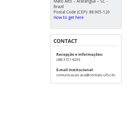
Mato Alto – Araranguá – SC -
Brazil
Postal Code (CEP): 88.905-120
How to get here
CONTACT
Recepção e Informações:
(48) 3721-6255
E-mail institucional:
comunicacao.ara@contato.ufsc.br