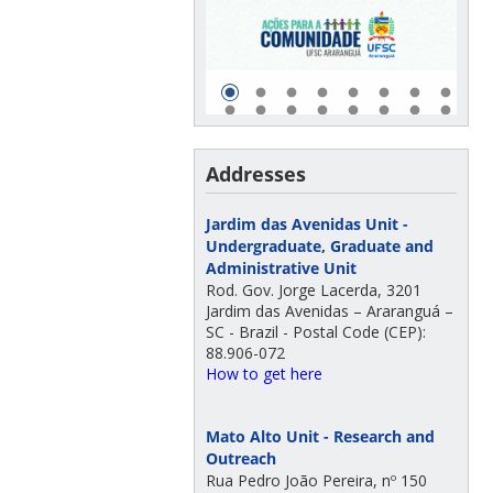
Addresses
Jardim das Avenidas Unit -
Undergraduate, Graduate and
Administrative Unit
Rod. Gov. Jorge Lacerda, 3201
Jardim das Avenidas – Araranguá –
SC - Brazil - Postal Code (CEP):
88.906-072
How to get here
Mato Alto Unit - Research and
Outreach
Rua Pedro João Pereira, nº 150