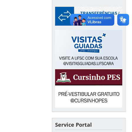
Service Portal