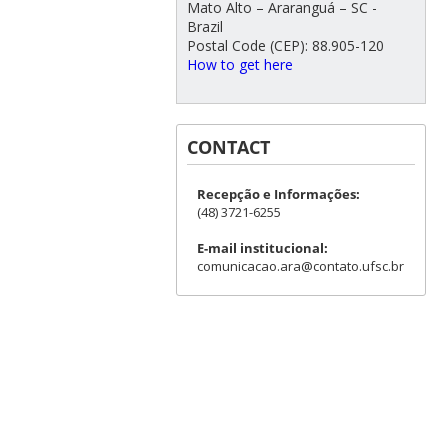
Mato Alto – Araranguá – SC -
Brazil
Postal Code (CEP): 88.905-120
How to get here
CONTACT
Recepção e Informações:
(48) 3721-6255
E-mail institucional:
comunicacao.ara@contato.ufsc.br