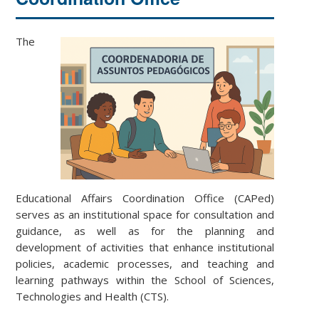
The
Educational Affairs Coordination Office (CAPed)
serves as an institutional space for consultation and
guidance, as well as for the planning and
development of activities that enhance institutional
policies, academic processes, and teaching and
learning pathways within the School of Sciences,
Technologies and Health (CTS).