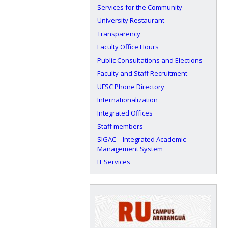
Services for the Community
University Restaurant
Transparency
Faculty Office Hours
Public Consultations and Elections
Faculty and Staff Recruitment
UFSC Phone Directory
Internationalization
Integrated Offices
Staff members
SIGAC – Integrated Academic
Management System
IT Services