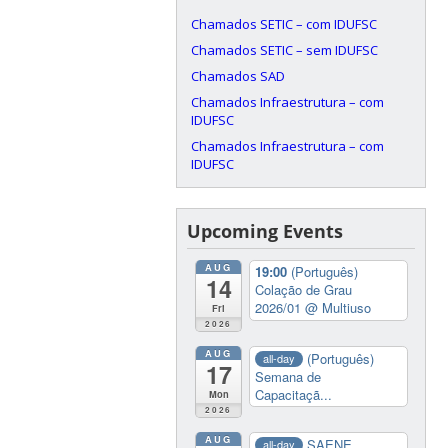
Chamados SETIC – com IDUFSC
Chamados SETIC – sem IDUFSC
Chamados SAD
Chamados Infraestrutura – com
IDUFSC
Chamados Infraestrutura – com
IDUFSC
Upcoming Events
AUG
19:00
(Português)
14
Colação de Grau
2026/01
@ Multiuso
Fri
2026
AUG
(Português)
all-day
17
Semana de
Capacitaçã...
Mon
2026
AUG
SAENE
all-day