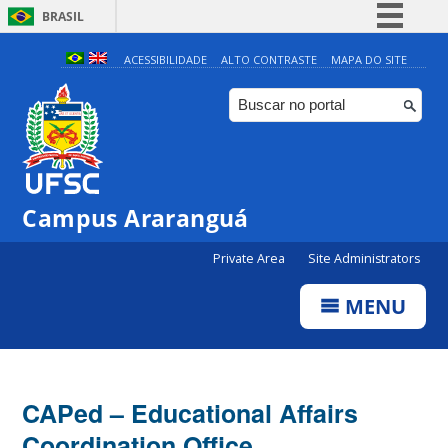
BRASIL
Simplifique!
ACESSIBILIDADE
ALTO CONTRASTE
MAPA DO SITE
Comunica BR
Participe
Acesso à informação
Legislação
Campus Araranguá
Canais
Private Area
Site Administrators
MENU
CAPed – Educational Affairs
Coordination Office