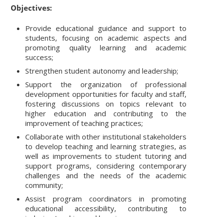
Objectives:
Provide educational guidance and support to
students, focusing on academic aspects and
promoting quality learning and academic
success;
Strengthen student autonomy and leadership;
Support the organization of professional
development opportunities for faculty and staff,
fostering discussions on topics relevant to
higher education and contributing to the
improvement of teaching practices;
Collaborate with other institutional stakeholders
to develop teaching and learning strategies, as
well as improvements to student tutoring and
support programs, considering contemporary
challenges and the needs of the academic
community;
Assist program coordinators in promoting
educational accessibility, contributing to