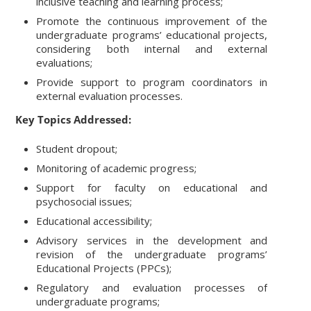
inclusive teaching and learning process;
Promote the continuous improvement of the
undergraduate programs’ educational projects,
considering both internal and external
evaluations;
Provide support to program coordinators in
external evaluation processes.
Key Topics Addressed:
Student dropout;
Monitoring of academic progress;
Support for faculty on educational and
psychosocial issues;
Educational accessibility;
Advisory services in the development and
revision of the undergraduate programs’
Educational Projects (PPCs);
Regulatory and evaluation processes of
undergraduate programs;