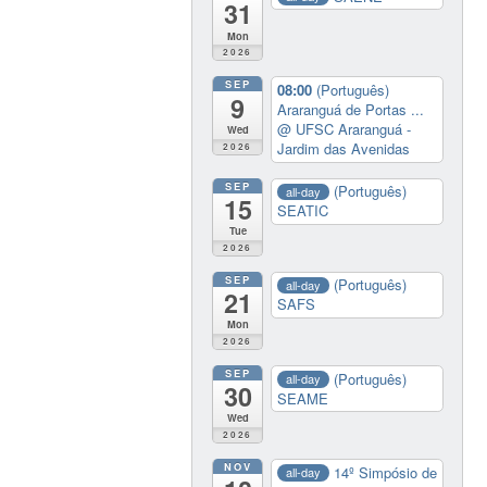
31
Mon
2026
SEP
08:00
(Português)
9
Araranguá de Portas ...
@ UFSC Araranguá -
Wed
Jardim das Avenidas
2026
SEP
(Português)
all-day
15
SEATIC
Tue
2026
SEP
(Português)
all-day
21
SAFS
Mon
2026
SEP
(Português)
all-day
30
SEAME
Wed
2026
NOV
14º Simpósio de
all-day