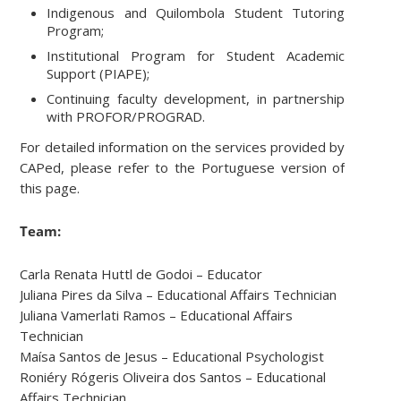
Indigenous and Quilombola Student Tutoring
Program;
Institutional Program for Student Academic
Support (PIAPE);
Continuing faculty development, in partnership
with PROFOR/PROGRAD.
For detailed information on the services provided by
CAPed, please refer to the Portuguese version of
this page.
Team:
Carla Renata Huttl de Godoi – Educator
Juliana Pires da Silva – Educational Affairs Technician
Juliana Vamerlati Ramos – Educational Affairs
Technician
Maísa Santos de Jesus – Educational Psychologist
Roniéry Rógeris Oliveira dos Santos – Educational
Affairs Technician