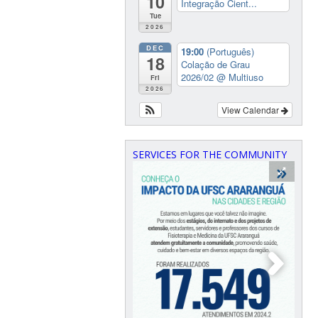
10
Integração Cient...
Tue
2026
DEC
19:00
(Português)
18
Colação de Grau
2026/02
@ Multiuso
Fri
2026
View Calendar
SERVICES FOR THE COMMUNITY