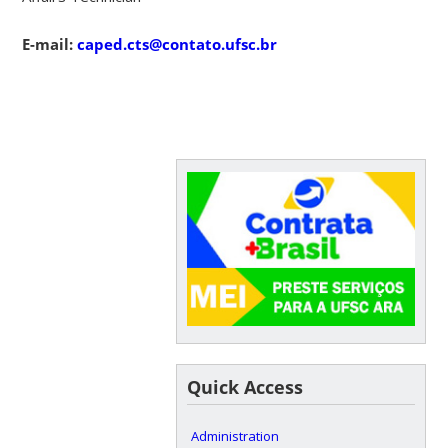
E-mail:
caped.cts@contato.ufsc.br
Quick Access
Administration