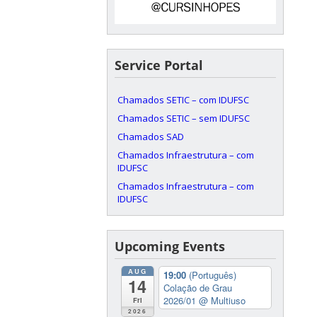
Service Portal
Chamados SETIC – com IDUFSC
Chamados SETIC – sem IDUFSC
Chamados SAD
Chamados Infraestrutura – com
IDUFSC
Chamados Infraestrutura – com
IDUFSC
Upcoming Events
AUG
19:00
(Português)
14
Colação de Grau
2026/01
@ Multiuso
Fri
2026