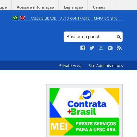
cipe
Acesso à informação
Legislação
Canais
ACESSIBILIDADE
ALTO CONTRASTE
MAPA DO SITE
Private Area
Site Administrators