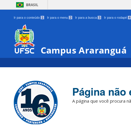
BRASIL
Ir para o conteúdo
1
Ir para o menu
2
Ir para a busca
3
Ir para o rodapé
4
Campus Araranguá
Página não 
A página que você procura nã