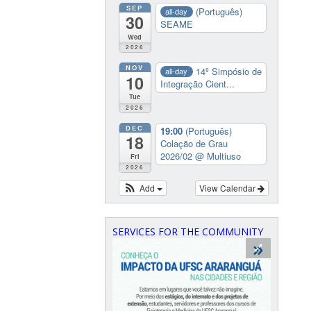
SEP
(Português)
all-day
30
SEAME
Wed
2026
NOV
14º Simpósio de
all-day
10
Integração Cient...
Tue
2026
DEC
19:00
(Português)
18
Colação de Grau
2026/02
@ Multiuso
Fri
2026
Add
View Calendar
SERVICES FOR THE COMMUNITY