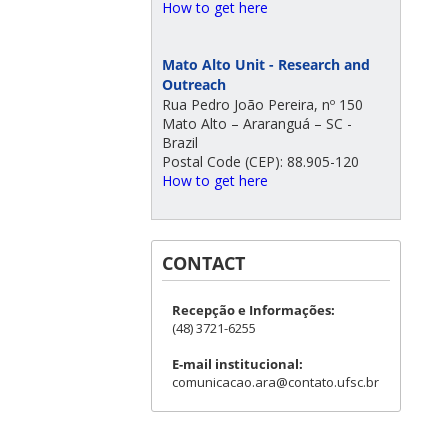
How to get here
Mato Alto Unit - Research and
Outreach
Rua Pedro João Pereira, nº 150
Mato Alto – Araranguá – SC -
Brazil
Postal Code (CEP): 88.905-120
How to get here
CONTACT
Recepção e Informações:
(48) 3721-6255
E-mail institucional:
comunicacao.ara@contato.ufsc.br