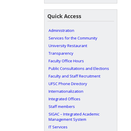
Quick Access
Administration
Services for the Community
University Restaurant
Transparency
Faculty Office Hours
Public Consultations and Elections
Faculty and Staff Recruitment
UFSC Phone Directory
Internationalization
Integrated Offices
Staff members
SIGAC – Integrated Academic
Management System
IT Services