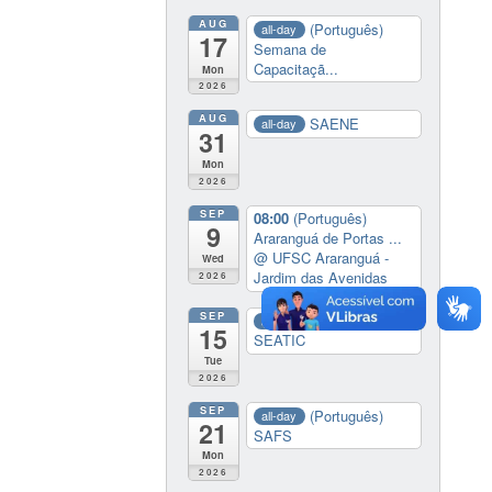
AUG
(Português)
all-day
17
Semana de
Capacitaçã...
Mon
2026
AUG
SAENE
all-day
31
Mon
2026
SEP
08:00
(Português)
9
Araranguá de Portas ...
@ UFSC Araranguá -
Wed
Jardim das Avenidas
2026
SEP
(Português)
all-day
15
SEATIC
Tue
2026
SEP
(Português)
all-day
21
SAFS
Mon
2026