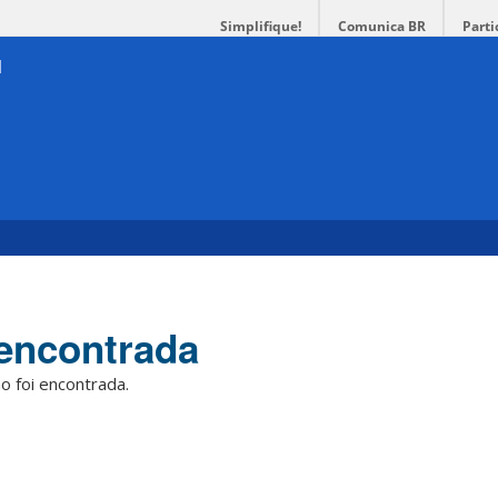
Simplifique!
Comunica BR
Parti
encontrada
o foi encontrada.