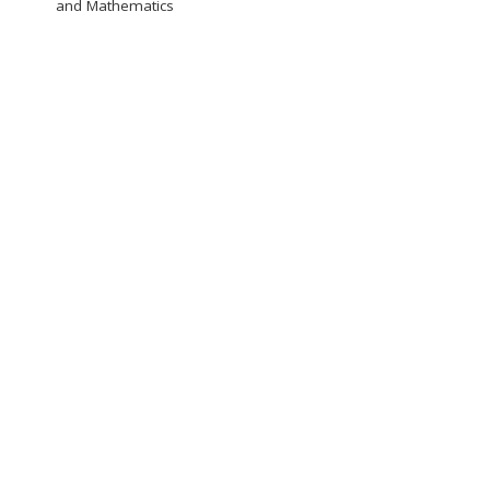
and Mathematics