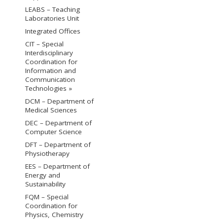
LEABS – Teaching
Laboratories Unit
Integrated Offices
CIT – Special
Interdisciplinary
Coordination for
Information and
Communication
Technologies »
DCM – Department of
Medical Sciences
DEC – Department of
Computer Science
DFT – Department of
Physiotherapy
EES – Department of
Energy and
Sustainability
FQM – Special
Coordination for
Physics, Chemistry