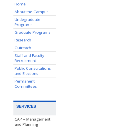
Home
About the Campus
Undegraduate
Programs
Graduate Programs
Research
Outreach
Staff and Faculty
Recruitment
Public Consultations
and Elections
Permanent
Committees
SERVICES
CAP – Management
and Planning