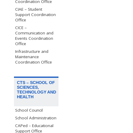
Coordination Office
CIAE – Student
Support Coordination
Office
CICE –
Communication and
Events Coordination
Office
Infrastructure and
Maintenance
Coordination Office
CTS – SCHOOL OF
SCIENCES,
TECHNOLOGY AND
HEALTH
School Council
School Administration
CAPed – Educational
Support Office