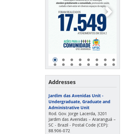
Addresses
Jardim das Avenidas Unit -
Undergraduate, Graduate and
Administrative Unit
Rod. Gov. Jorge Lacerda, 3201
Jardim das Avenidas – Araranguá –
SC - Brazil - Postal Code (CEP):
88.906-072